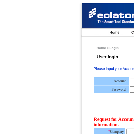
Home > Login
User login
Please input your Accou
Account :
Password :
Request for Accoun
information.
*
Company