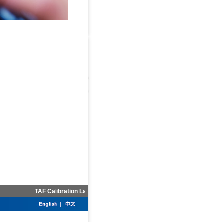
TAF Calibration Laboratory accredited in Jun.2012
Invest info 0