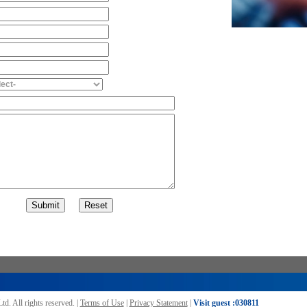
Ltd.
All rights reserved. |
Terms of Use
|
Privacy Statement
|
Visit guest :
030811