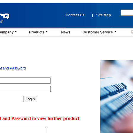
Contact Us
|
Site Map
nt and Password
t and Password to view further product