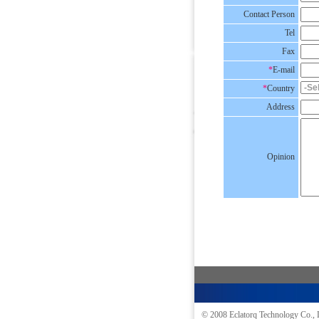
Contact Person
Tel
Fax
*
E-mail
*
Country
Address
Opinion
© 2008
Eclatorq Technology Co., 