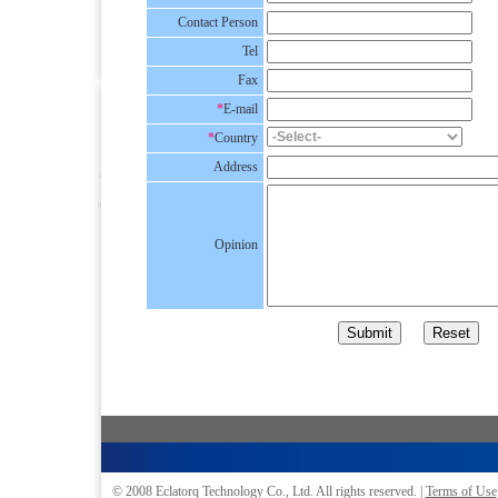
Contact Person
Tel
Fax
*
E-mail
*
Country
Address
Opinion
© 2008
Eclatorq Technology Co., Ltd.
All rights reserved. |
Terms of Use