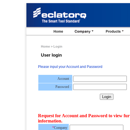
Home > Login
User login
Please input your Account and Password
Account :
Password :
Request for Account and Password to view fur
information.
*
Company