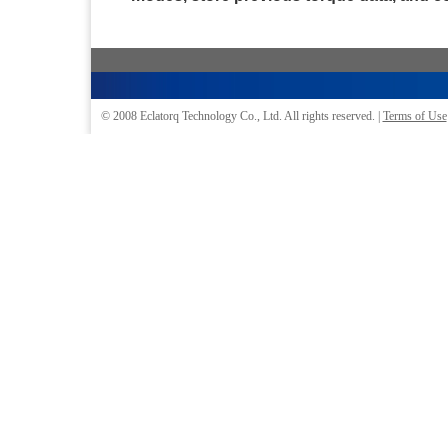
© 2008
Eclatorq Technology Co., Ltd.
All rights reserved. |
Terms of Use