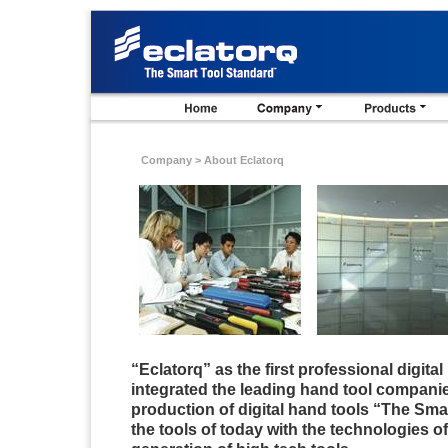
Company >
About Eclatorq
“
Eclatorq
” as the first professional digita
integrated the leading hand tool companie
production of digital hand tools “The Sma
the tools of today with the technologies o