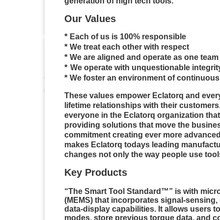
generation of high tech tools.
Our Values
*
Each of us is 100% responsible
*
We treat each other with respect
*
We are aligned and operate as one team
*
We
operate with unquestionable integrit
*
We foster an environment of continuous
These values empower
Eclatorq
and ever
lifetime relationships with their customer
everyone in the
Eclatorq
organization tha
providing solutions that move the business
commitment creating ever more advanced 
makes
Eclatorq
todays
leading manufactur
changes not only the way people use tool
Key Products
“The Smart Tool Standard™” is with micr
(MEMS) that incorporates signal-sensing
data-display capabilities. It allows users to
modes, store previous torque data, and c