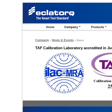
Company
News & Events
>
> News
TAF Calibration Laboratory accredited in Ju