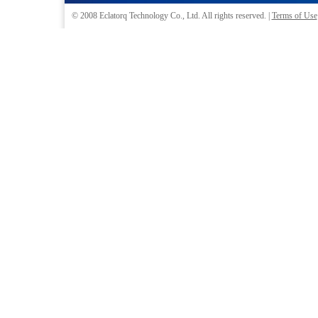
© 2008
Eclatorq Technology Co., Ltd.
All rights reserved. |
Terms of Use