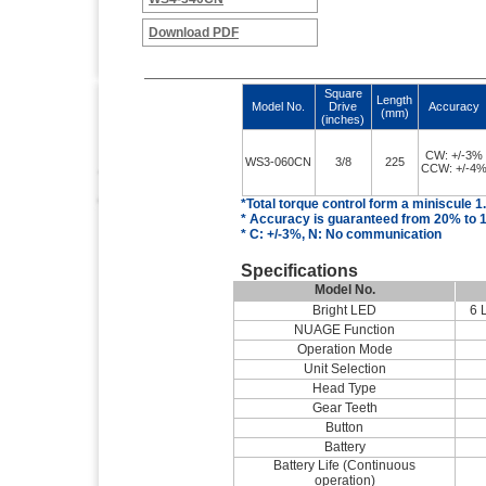
Download PDF
Square
Length
Model No.
Drive
Accuracy
(mm)
(inches)
CW: +/-3%
WS3-060CN
3/8
225
CCW: +/-4
*Total torque control
form
a miniscule 1
* Accuracy is guaranteed from 20% to 1
* C: +/-3%, N: No communication
Specifications
Model No.
Bright LED
6 
NUAGE Function
Operation Mode
Unit Selection
Head Type
Gear Teeth
Button
Battery
Battery Life (Continuous
operation)