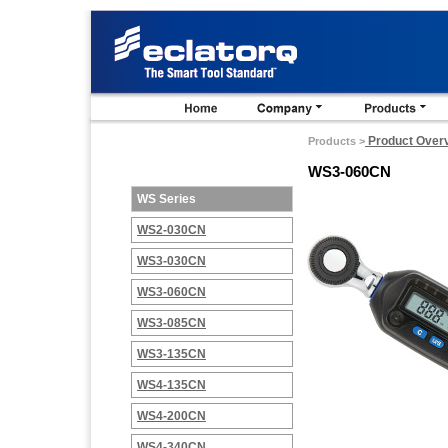
Product Over
Products >
WS3-060CN
WS Series
WS2-030CN
WS3-030CN
WS3-060CN
WS3-085CN
WS3-135CN
WS4-135CN
WS4-200CN
WS4-340CN