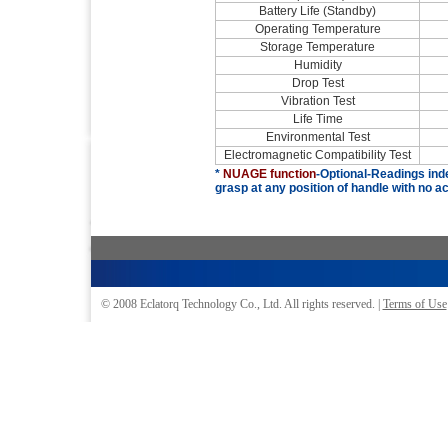
Battery Life (Standby)
Operating Temperature
Storage Temperature
Humidity
Drop Test
Vibration Test
Life Time
Environmental Test
Electromagnetic Compatibility Test
*
NUAGE function
-Optional-Readings inde
grasp at any position of handle with no a
© 2008
Eclatorq Technology Co., Ltd.
All rights reserved. |
Terms of Use