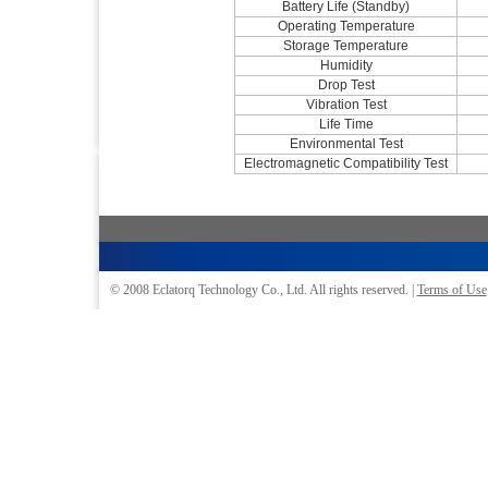
Battery Life (Standby)
Operating Temperature
Storage Temperature
Humidity
Drop Test
Vibration Test
Life Time
Environmental Test
Electromagnetic Compatibility Test
© 2008
Eclatorq Technology Co., Ltd.
All rights reserved. |
Terms of Use