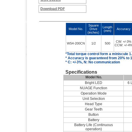
Download PDF
Square
Length
Model No.
Drive
Accuracy
(mm)
(inches)
CW: +/-3%
WS4-200CN
1/2
500
CCW: +/-4
*Total torque control
form
a miniscule 1
* Accuracy is guaranteed from 20% to 1
* C: +/-3%, N: No communication
Specifications
Model No.
Bright LED
6 
NUAGE Function
Operation Mode
Unit Selection
Head Type
Gear Teeth
Button
Battery
Battery Life (Continuous
operation)