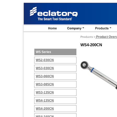
Product Over
Products >
WS4-200CN
WS Series
WS2-030CN
WS3-030CN
WS3-060CN
WS3-085CN
WS3-135CN
WS4-135CN
WS4-200CN
WS4-340CN